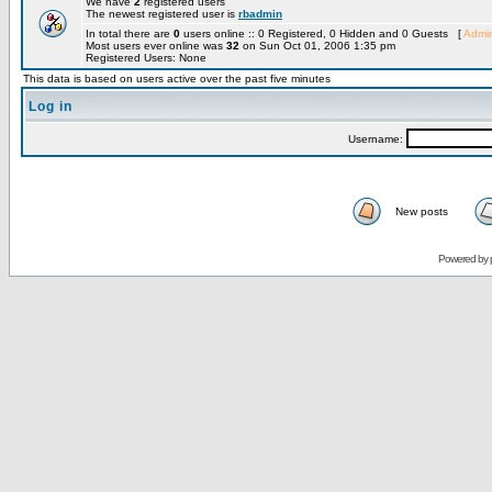
We have
2
registered users
The newest registered user is
rbadmin
In total there are
0
users online :: 0 Registered, 0 Hidden and 0 Guests [
Admin
Most users ever online was
32
on Sun Oct 01, 2006 1:35 pm
Registered Users: None
This data is based on users active over the past five minutes
Log in
Username:
New posts
Powered by