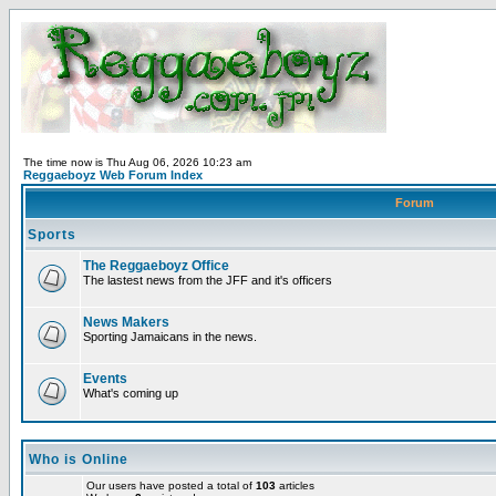
The time now is Thu Aug 06, 2026 10:23 am
Reggaeboyz Web Forum Index
Forum
Sports
The Reggaeboyz Office
The lastest news from the JFF and it's officers
News Makers
Sporting Jamaicans in the news.
Events
What's coming up
Who is Online
Our users have posted a total of
103
articles