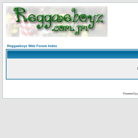
Reggaeboyz Web Forum Index
Powered by