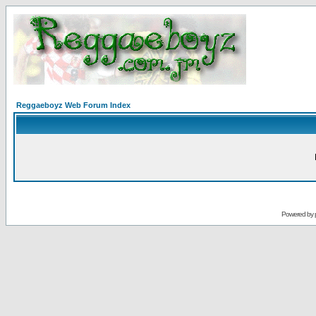
Reggaeboyz Web Forum Index
Powered by