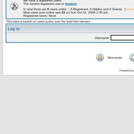
We have
2
registered users
The newest registered user is
rbadmin
In total there are
0
users online :: 0 Registered, 0 Hidden and 0 Guests [
Admin
Most users ever online was
32
on Sun Oct 01, 2006 1:35 pm
Registered Users: None
This data is based on users active over the past five minutes
Log in
Username:
New posts
Powered by