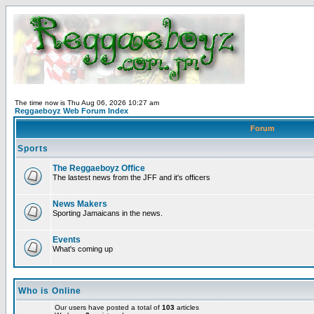
The time now is Thu Aug 06, 2026 10:27 am
Reggaeboyz Web Forum Index
Forum
Sports
The Reggaeboyz Office
The lastest news from the JFF and it's officers
News Makers
Sporting Jamaicans in the news.
Events
What's coming up
Who is Online
Our users have posted a total of
103
articles