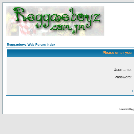
Reggaeboyz Web Forum Index
Please enter your
Username:
Password:
I
Powered by