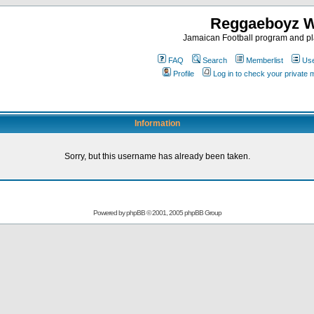
Reggaeboyz 
Jamaican Football program and pl
FAQ
Search
Memberlist
Use
Profile
Log in to check your private
Information
Sorry, but this username has already been taken.
Powered by
phpBB
© 2001, 2005 phpBB Group