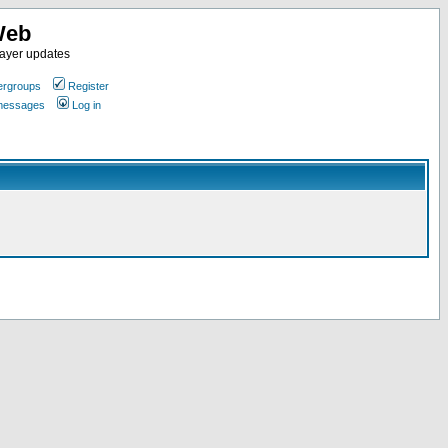
Web
ayer updates
rgroups
Register
 messages
Log in