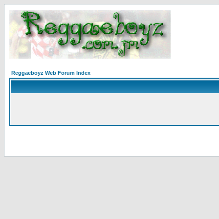
Reggaeboyz Web Forum Index