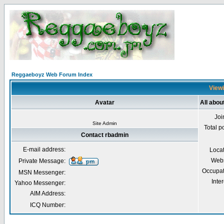
Reggaeboyz Web Forum Index
Viewi
Avatar
All abou
Joi
Site Admin
Total p
Contact rbadmin
E-mail address:
Loca
Webs
Private Message:
Occupat
MSN Messenger:
Inter
Yahoo Messenger:
AIM Address:
ICQ Number: