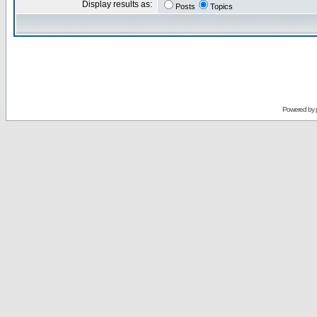
Display results as:
Posts
Topics
Powered by