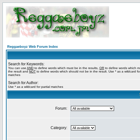
Reggaeboyz Web Forum Index
Search for Keywords:
You can use
AND
to define words which must be in the results,
OR
to define words which m
the result and
NOT
to define words which should not be in the result. Use * as a wildcard for
matches
Search for Author:
Use * as a wildcard for partial matches
Forum:
Category: