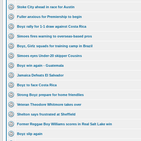
Stoke City ahead in race for Austin
Fuller anxious for Premiership to begin
Boyz rally for 1-1 draw against Costa Rica
Simoes fires warning to overseas-based pros
Boyz, Girlz squads for training camp in Brazil
Simoes eyes Under-20 skipper Cousins
Boyz win again - Guatemala
Jamaica Defeats El Salvador
Boyz to face Costa Rica
Strong Boyz prepare for home friendlies
Veteran Theodore Whitmore takes over
Shelton says frustrated at Sheffield
Former Reggae Boy Williams scores in Real Salt Lake win
Boyz slip again