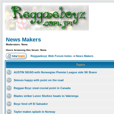
News Makers
Moderators: None
Users browsing this forum: None
Reggaeboyz Web Forum Index
->
News Makers
Topics
AUSTIN SIGNS with Norwegian Premier League side SK Brann
Simoes happy with point on the road
Reggae Boyz steal crucial point in Canada
Blades striker Luton Shelton heads to Valerenga
Boyz fend off El Salvador
Taylor makes splash in Norway