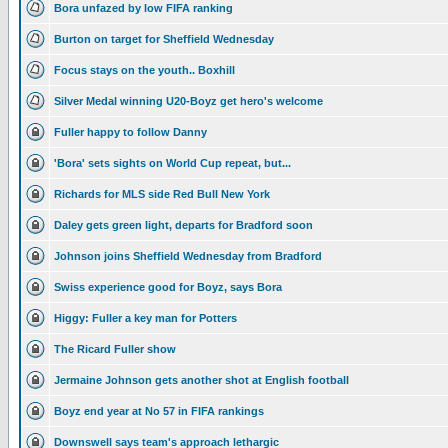
Bora unfazed by low FIFA ranking
Burton on target for Sheffield Wednesday
Focus stays on the youth.. Boxhill
Silver Medal winning U20-Boyz get hero's welcome
Fuller happy to follow Danny
'Bora' sets sights on World Cup repeat, but...
Richards for MLS side Red Bull New York
Daley gets green light, departs for Bradford soon
Johnson joins Sheffield Wednesday from Bradford
Swiss experience good for Boyz, says Bora
Higgy: Fuller a key man for Potters
The Ricard Fuller show
Jermaine Johnson gets another shot at English football
Boyz end year at No 57 in FIFA rankings
Downswell says team's approach lethargic