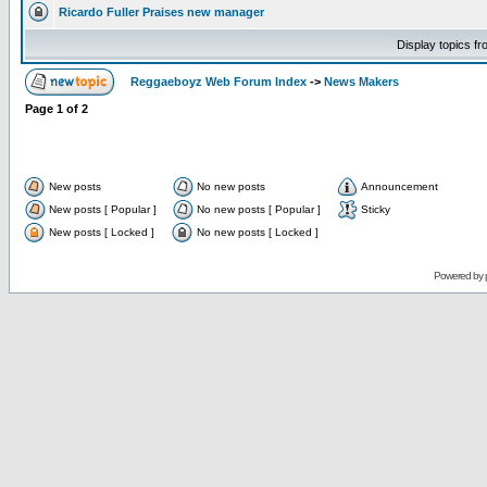
Ricardo Fuller Praises new manager
Display topics f
Reggaeboyz Web Forum Index
->
News Makers
Page
1
of
2
New posts
No new posts
Announcement
New posts [ Popular ]
No new posts [ Popular ]
Sticky
New posts [ Locked ]
No new posts [ Locked ]
Powered by