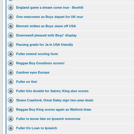
England game a dream come true - Boxhill
One newcomer as Boyz depart for UK tour
Bennett strikes as Boyz stave off USA
Downswell pleased with Boyz' display
Passing grade for Ja in USA friendly
Fuller extend scoring form
Reggae Boy Goodison scores!
Gardner eyes Europe
Fuller on fire!
Fuller hits double for Saints; King also scores
Shane Crawford, Omar Daley sign two-year deals
Reggae Boy King scores again as Watford draw
Fuller to know fate on Ipswich tomorrow
Fuller On Loan to Ipswich